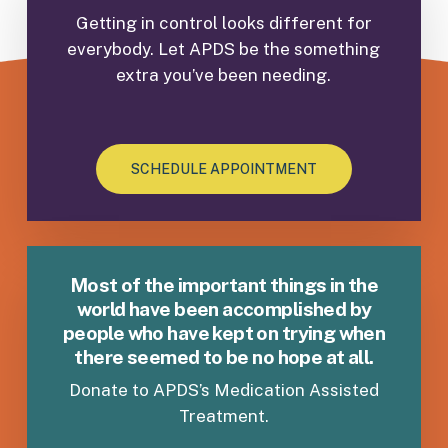
(Bi-weekly
Getting in control looks different for
to include UDS.
(1) individual session,
everybody. Let APDS be the something
required to meet medical requirements while
extra you’ve been needing.
in maintenance phase
(one monthly medical visit prescribing
Vivitrol or weekly medical visit prescribing
Suboxone to include UDS)
SCHEDULE APPOINTMENT
group attendance not required but may
attend group for additional support, when
needed).
Most of the important things in the
world have been accomplished by
people who have kept on trying when
there seemed to be no hope at all.
Donate to APDS’s Medication Assisted
Treatment.