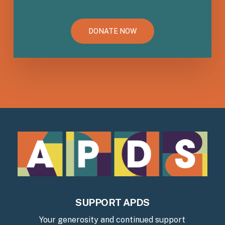
DONATE NOW
SUPPORT APDS
Your generosity and continued support