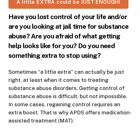
A little EXTRA could be JUST ENOUGH!
Have you lost control of your life and/or
are you looking at jail time for substance
abuse? Are you afraid of what getting
help looks like for you? Do you need
something extra to stop using?
Sometimes “a little extra” can actually be just
right, at least when it comes to treating
substance abuse disorders. Getting control of
substance abuse is diﬃcult, but not impossible.
In some cases, regaining control requires an
extra boost. That is why APDS oﬀers medication-
assisted treatment (MAT).