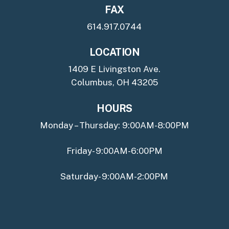
FAX
614.917.0744
LOCATION
1409 E Livingston Ave.
Columbus, OH 43205
HOURS
Monday – Thursday: 9:00AM-8:00PM
Friday- 9:00AM-6:00PM
Saturday- 9:00AM-2:00PM