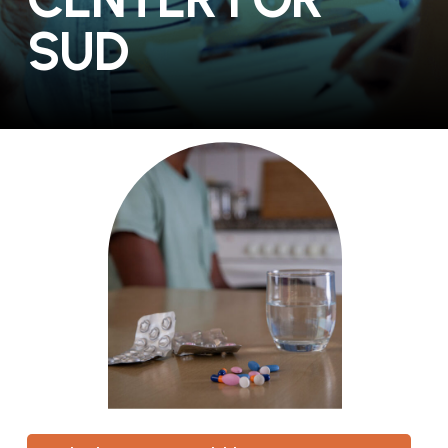
S
U
D