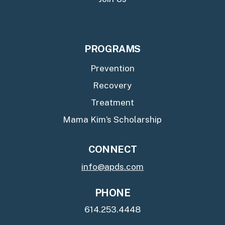
PROGRAMS
Prevention
Recovery
Treatment
Mama Kim’s Scholarship
CONNECT
info@apds.com
PHONE
614.253.4448