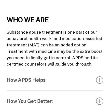
WHO WE ARE
Substance abuse treatment is one part of our
behavioral health work, and medication-assisted
treatment (MAT) can be an added option.
Treatment with medicine may be the extra boost
you need to ﬁnally get in control. APDS and its
certified counselors will guide you through.
How APDS Helps
Our center oﬀers medication-assisted treatment
(MAT) for adults aged 18 and older. Our approach
How You Get Better:
to MAT is: