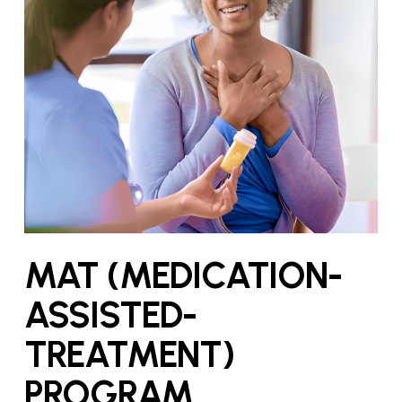
MAT (MEDICATION-
ASSISTED-
TREATMENT)
PROGRAM