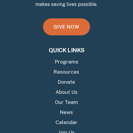
makes saving lives possible.
G
I
V
E
N
O
W
QUICK LINKS
Programs
Resources
Donate
About Us
Our Team
News
Calendar
Join Us