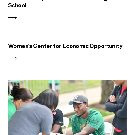
School
Women’s Center for Economic Opportunity