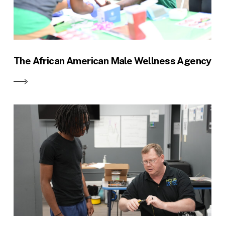
The African American Male Wellness Agency