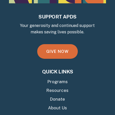
SUPPORT APDS
Your generosity and continued support
makes saving lives possible.
G
I
V
E
N
O
W
QUICK LINKS
Programs
Resources
Donate
About Us