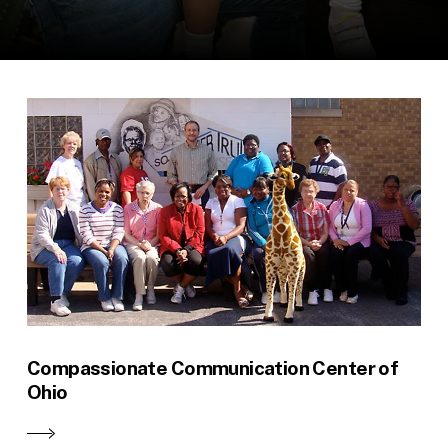
Compassionate Communication Center of
Ohio