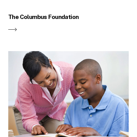
The Columbus Foundation