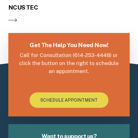
NCUS TEC
Get The Help You Need Now!
Call for Consultation (614-253-4448) or
click the button on the right to schedule
an appointment.
SCHEDULE APPOINTMENT
Want to support us?