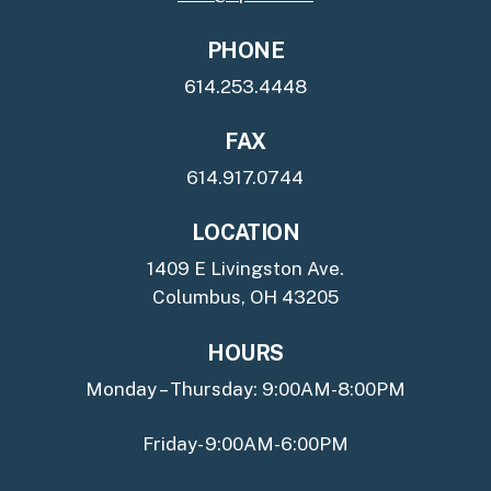
PHONE
614.253.4448
FAX
614.917.0744
LOCATION
1409 E Livingston Ave.
Columbus, OH 43205
HOURS
Monday – Thursday: 9:00AM-8:00PM
Friday- 9:00AM-6:00PM