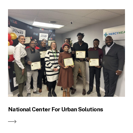
National Center For Urban Solutions