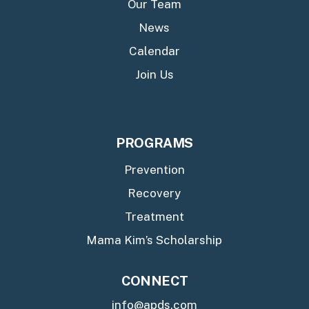
Our Team
News
Calendar
Join Us
PROGRAMS
Prevention
Recovery
Treatment
Mama Kim’s Scholarship
CONNECT
info@apds.com