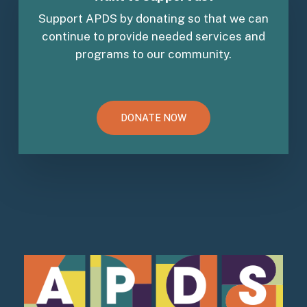
Support APDS by donating so that we can
continue to provide needed services and
programs to our community.
DONATE NOW