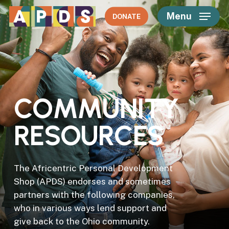
Skip
Menu
DONATE
to
main
content
C
O
M
M
U
N
I
T
Y
R
E
S
O
U
R
C
E
S
The Africentric Personal Development
Shop (APDS) endorses and sometimes
partners with the following companies,
who in various ways lend support and
give back to the Ohio community.