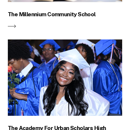
The Millennium Community School
The Academy For Urban Scholars High