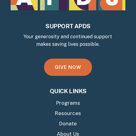
SUPPORT APDS
Your generosity and continued support
makes saving lives possible.
G
I
V
E
N
O
W
QUICK LINKS
Programs
Resources
Donate
About Us