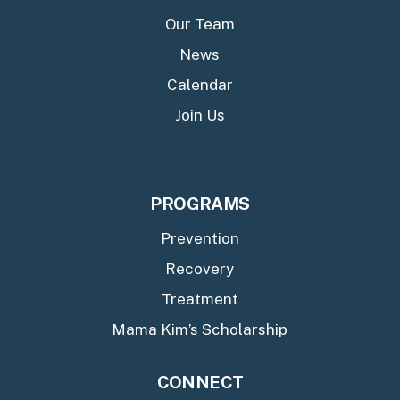
Our Team
News
Calendar
Join Us
PROGRAMS
Prevention
Recovery
Treatment
Mama Kim’s Scholarship
CONNECT