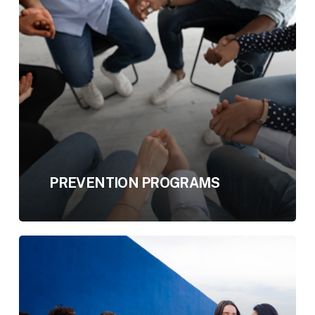
PREVENTION PROGRAMS