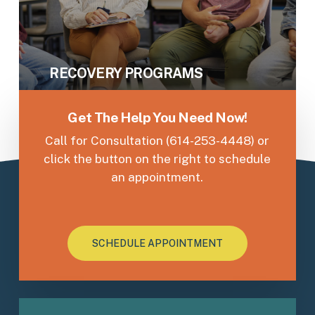
RECOVERY PROGRAMS
Get The Help You Need Now!
Call for Consultation (614-253-4448) or
click the button on the right to schedule
an appointment.
SCHEDULE APPOINTMENT