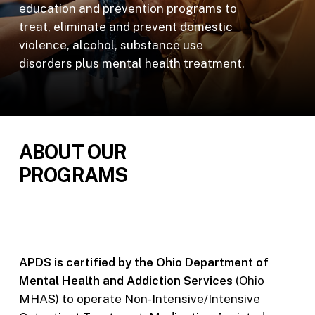
education and prevention programs to
treat, eliminate and prevent domestic
violence, alcohol, substance use
disorders plus mental health treatment.
ABOUT OUR
PROGRAMS
APDS is certified by the Ohio Department of
Mental Health and Addiction Services
(Ohio
MHAS) to operate Non-Intensive/Intensive