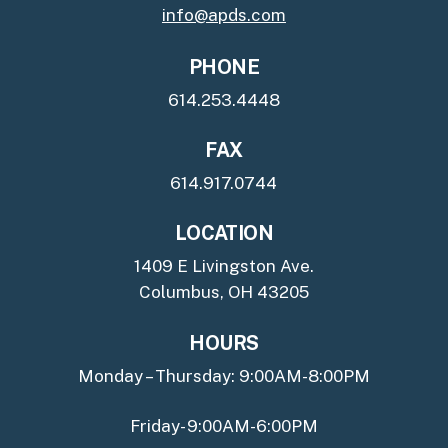
info@apds.com
PHONE
614.253.4448
FAX
614.917.0744
LOCATION
1409 E Livingston Ave.
Columbus, OH 43205
HOURS
Monday – Thursday: 9:00AM-8:00PM
Friday- 9:00AM-6:00PM