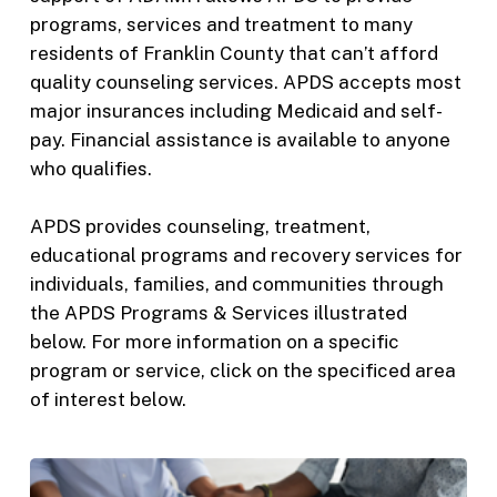
programs, services and treatment to many
residents of Franklin County that can’t afford
quality counseling services. APDS accepts most
major insurances including Medicaid and self-
pay. Financial assistance is available to anyone
who qualifies.
APDS provides counseling, treatment,
educational programs and recovery services for
individuals, families, and communities through
the APDS Programs & Services illustrated
below. For more information on a specific
program or service, click on the specificed area
of interest below.