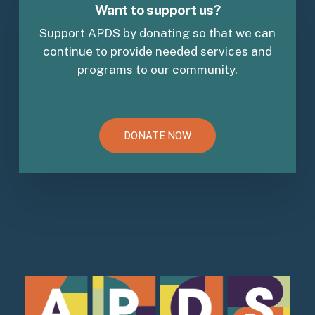
Want to support us?
Support APDS by donating so that we can
continue to provide needed services and
programs to our community.
DONATE NOW