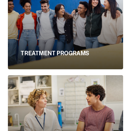
TREATMENT PROGRAMS