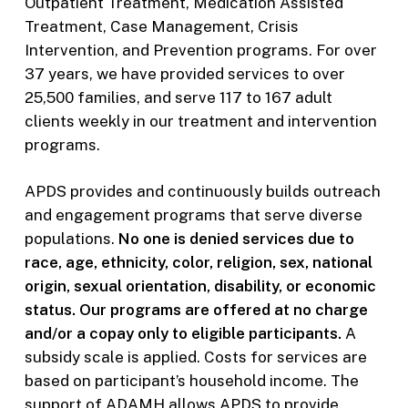
Outpatient Treatment, Medication Assisted
Treatment, Case Management, Crisis
Intervention, and Prevention programs. For over
37 years, we have provided services to over
25,500 families, and serve 117 to 167 adult
clients weekly in our treatment and intervention
programs.
APDS provides and continuously builds outreach
and engagement programs that serve diverse
populations.
No one is denied services due to
race, age, ethnicity, color, religion, sex, national
origin, sexual orientation, disability, or economic
status. Our programs are offered at no charge
and/or a copay only to eligible participants.
A
subsidy scale is applied. Costs for services are
based on participant’s household income. The
support of ADAMH allows APDS to provide